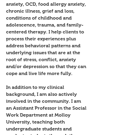
anxiety, OCD, food allergy anxiety,
chronic illness, grief and loss,
conditions of childhood and
adolescence, trauma, and family-
centered therapy. I help clients to
process their experiences plus
address behavioral patterns and
underlying issues that are at the
root of stress, conflict, anxiety
and/or depression so that they can
cope and live life more fully.
In addition to my clinical
background, I am also actively
involved in the community. I am
an Assistant Professor in the Social
Work Department at Molloy
University, teaching both
undergraduate students and