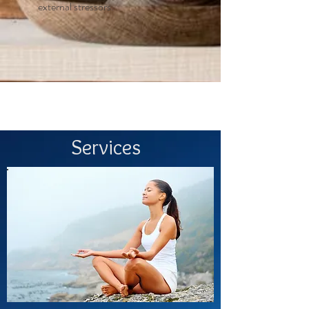
external stressors.
Services