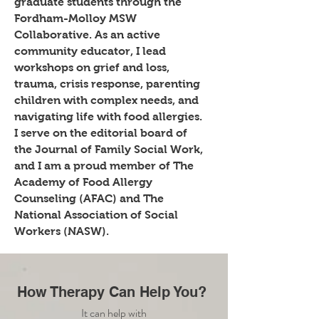
graduate students through the
Fordham-Molloy MSW
Collaborative. As an active
community educator, I lead
workshops on grief and loss,
trauma, crisis response, parenting
children with complex needs, and
navigating life with food allergies.
I serve on the editorial board of
the Journal of Family Social Work,
and I am
a proud member of The
Academy of Food Allergy
Counseling (AFAC) and The
National Association of Social
Workers (NASW).
How Therapy Can Help You?
It can help with