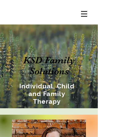
KSD Family
Solutions
Individual, Child
and Family
Therapy