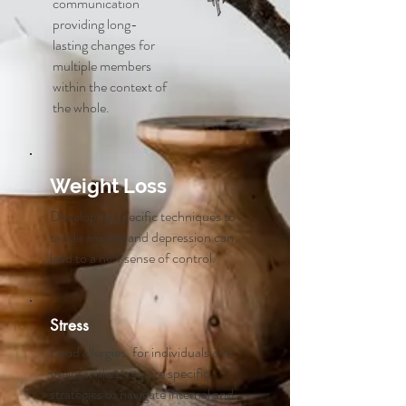
communication
providing long-
lasting changes for
multiple members
within the context of
the whole.
Weight Loss
Developing specific techniques to
tackle anxiety and depression can
lead to a new sense of control.
Stress
Food allergies, for individuals and
their families, require specific
strategies to navigate internal and