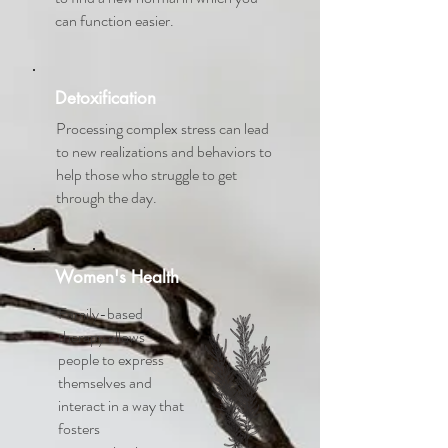
can function easier.
Detoxification
Processing complex stress can lead
to new realizations and behaviors to
help those who struggle to get
through the day.
Women's Health
Family-based
therapy allows
people to express
themselves and
interact in a way that
fosters