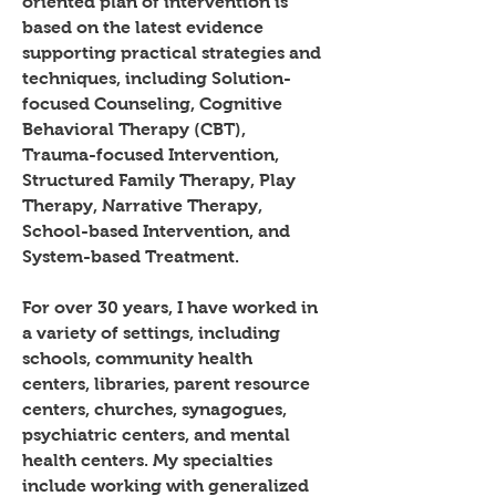
oriented plan of intervention is
based on the latest evidence
supporting practical strategies and
techniques, including Solution-
focused Counseling, Cognitive
Behavioral Therapy (CBT),
Trauma-focused Intervention,
Structured Family Therapy, Play
Therapy, Narrative Therapy,
School-based Intervention, and
System-based Treatment.
For over 30 years, I have worked in
a variety of settings, including
schools, community health
centers, libraries, parent resource
centers, churches, synagogues,
psychiatric centers, and mental
health centers. My specialties
include working with generalized