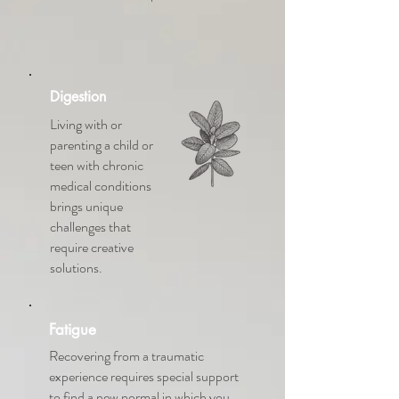
Digestion
Living with or
parenting a child or
teen with chronic
medical conditions
brings unique
challenges that
require creative
solutions.
Fatigue
Recovering from a traumatic
experience requires special support
to find a new normal in which you