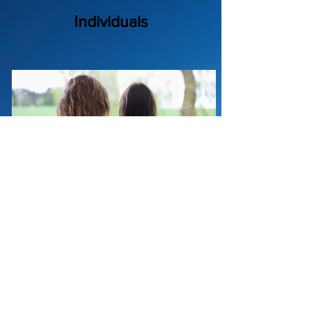
Individuals
Family