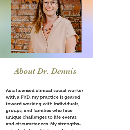
About Dr. Dennis
As a licensed clinical social worker
with a PhD, my practice is geared
toward working with individuals,
groups, and families who face
unique challenges to life events
and circumstances. My strengths-